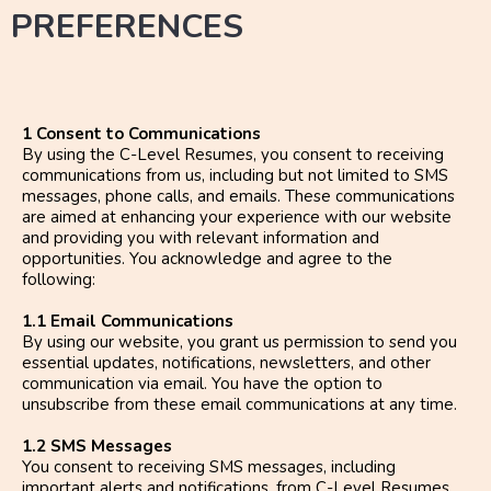
PREFERENCES
1 Consent to Communications
By using the C-Level Resumes, you consent to receiving
communications from us, including but not limited to SMS
messages, phone calls, and emails. These communications
are aimed at enhancing your experience with our website
and providing you with relevant information and
opportunities. You acknowledge and agree to the
following:
1.1 Email Communications
By using our website, you grant us permission to send you
essential updates, notifications, newsletters, and other
communication via email. You have the option to
unsubscribe from these email communications at any time.
1.2 SMS Messages
You consent to receiving SMS messages, including
important alerts and notifications, from C-Level Resumes.