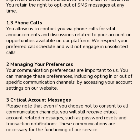
You retain the right to opt-out of SMS messages at any
time.
1.3 Phone Calls
You allow us to contact you via phone calls for vital
announcements and discussions related to your account or
opportunities available on our platform. We respect your
preferred call schedule and will not engage in unsolicited
calls.
2 Managing Your Preferences
Your communication preferences are important to us. You
can manage these preferences, including opting in or out of
specific communication channels, by accessing your account
settings on our website.
3 Critical Account Messages
Please note that even if you choose not to consent to all
communication channels, you will still receive critical
account-related messages, such as password resets and
transaction notifications. These communications are
necessary for the functioning of our service.