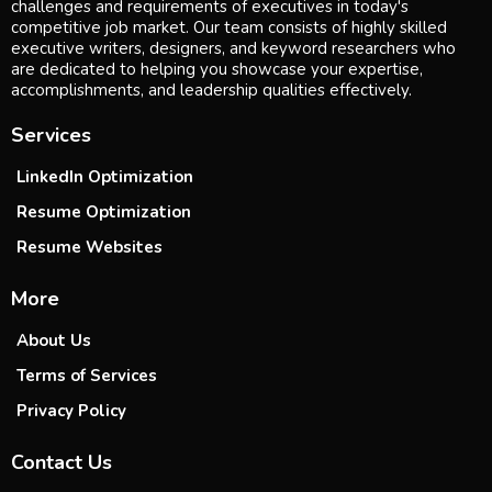
challenges and requirements of executives in today's
competitive job market. Our team consists of highly skilled
executive writers, designers, and keyword researchers who
are dedicated to helping you showcase your expertise,
accomplishments, and leadership qualities effectively.
Services
LinkedIn Optimization
Resume Optimization
Resume Websites
More
About Us
Terms of Services
Privacy Policy
Contact Us