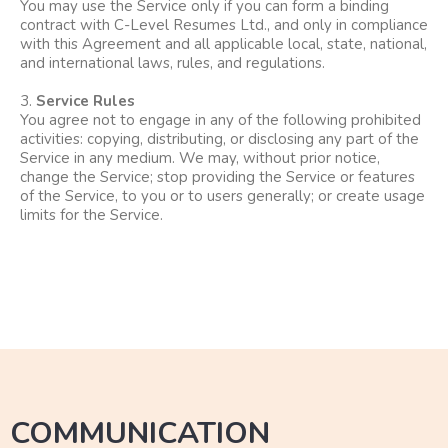
You may use the Service only if you can form a binding
contract with C-Level Resumes Ltd., and only in compliance
with this Agreement and all applicable local, state, national,
and international laws, rules, and regulations.
3.
Service Rules
You agree not to engage in any of the following prohibited
activities: copying, distributing, or disclosing any part of the
Service in any medium. We may, without prior notice,
change the Service; stop providing the Service or features
of the Service, to you or to users generally; or create usage
limits for the Service.
COMMUNICATION