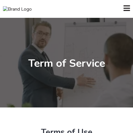
Term of Service
Terms of Use