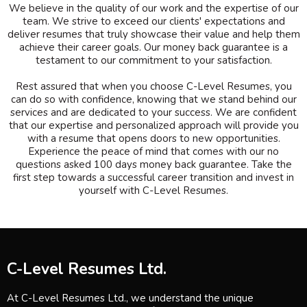
We believe in the quality of our work and the expertise of our
team. We strive to exceed our clients' expectations and
deliver resumes that truly showcase their value and help them
achieve their career goals. Our money back guarantee is a
testament to our commitment to your satisfaction.
Rest assured that when you choose C-Level Resumes, you
can do so with confidence, knowing that we stand behind our
services and are dedicated to your success. We are confident
that our expertise and personalized approach will provide you
with a resume that opens doors to new opportunities.
Experience the peace of mind that comes with our no
questions asked 100 days money back guarantee. Take the
first step towards a successful career transition and invest in
yourself with C-Level Resumes.
C-Level Resumes Ltd.
At C-Level Resumes Ltd., we understand the unique