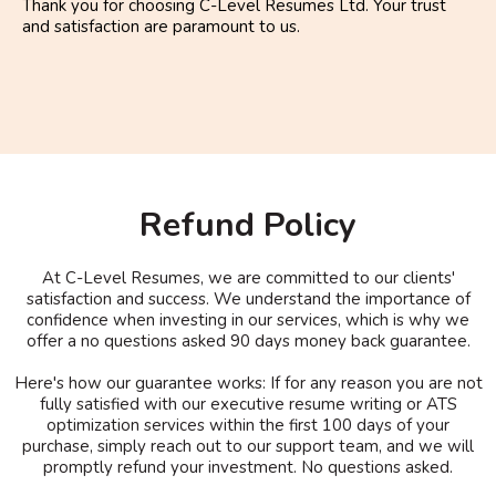
Thank you for choosing C-Level Resumes Ltd. Your trust
and satisfaction are paramount to us.
Refund Policy
At C-Level Resumes, we are committed to our clients'
satisfaction and success. We understand the importance of
confidence when investing in our services, which is why we
offer a no questions asked 90 days money back guarantee.
Here's how our guarantee works: If for any reason you are not
fully satisfied with our executive resume writing or ATS
optimization services within the first 100 days of your
purchase, simply reach out to our support team, and we will
promptly refund your investment. No questions asked.