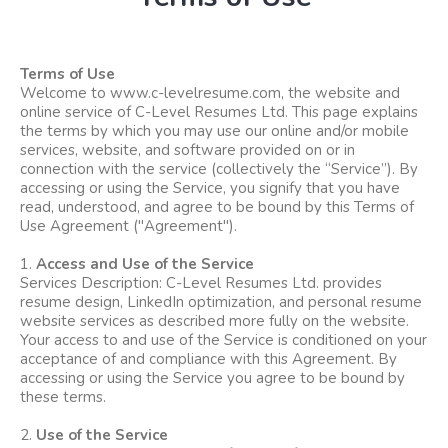
Terms of Use
Welcome to
www.c-levelresume.com
, the website and
online service of C-Level Resumes Ltd. This page explains
the terms by which you may use our online and/or mobile
services, website, and software provided on or in
connection with the service (collectively the “Service”). By
accessing or using the Service, you signify that you have
read, understood, and agree to be bound by this Terms of
Use Agreement ("Agreement").
1.
Access and Use of the Service
Services Description: C-Level Resumes Ltd. provides
resume design, LinkedIn optimization, and personal resume
website services as described more fully on the website.
Your access to and use of the Service is conditioned on your
acceptance of and compliance with this Agreement. By
accessing or using the Service you agree to be bound by
these terms.
2.
Use of the Service